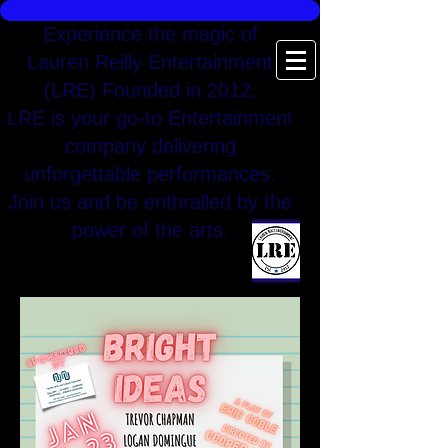
Experience the magic of
Lauren Reilly Entertainment
(LRE) Founded in 2012,
LRE is your go-to Entertainment
company delivering
unforgettable performances.
Join us and be enthralled by the
power of the arts.