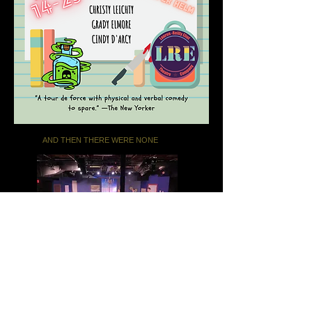
AND THEN THERE WERE NONE