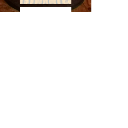
Subscribe to LRE to stay up to date on current
& future events and productions
Enter your email here
Sign Up