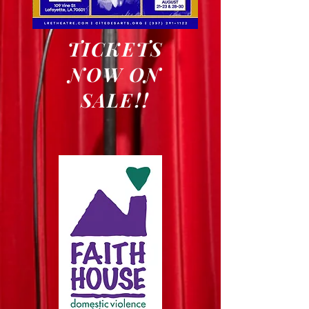
TICKETS
NOW ON
SALE!!