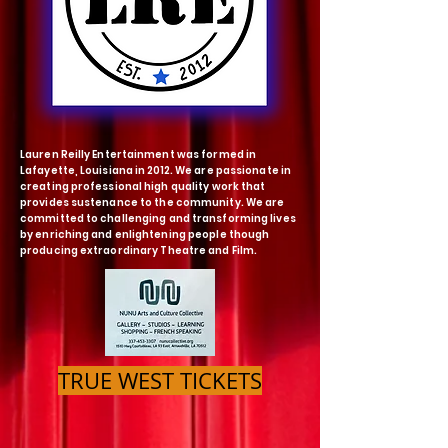
Lauren Reilly Entertainment was formed in
Lafayette, Louisiana in 2012. We are passionate in
creating professional high quality work that
provides sustenance to the community. We are
committed to challenging and transforming lives
by enriching and enlightening people though
producing extraordinary
Theatre and Film.
TRUE WEST TICKETS