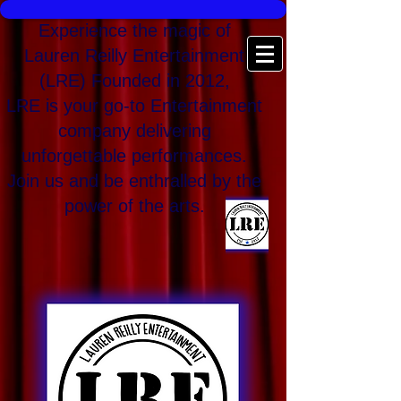
Experience the magic of
Lauren Reilly Entertainment
(LRE) Founded in 2012,
LRE is your go-to Entertainment
company delivering
unforgettable performances.
Join us and be enthralled by the
power of the arts.